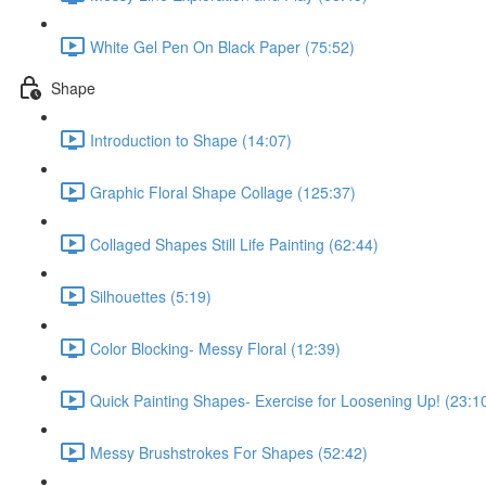
White Gel Pen On Black Paper (75:52)
Shape
Introduction to Shape (14:07)
Graphic Floral Shape Collage (125:37)
Collaged Shapes Still Life Painting (62:44)
Silhouettes (5:19)
Color Blocking- Messy Floral (12:39)
Quick Painting Shapes- Exercise for Loosening Up! (23:1
Messy Brushstrokes For Shapes (52:42)