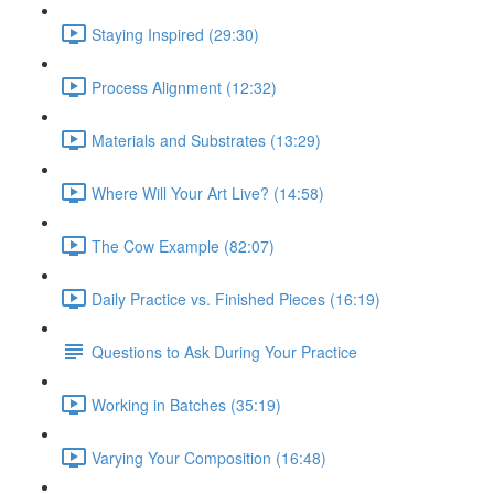
Staying Inspired (29:30)
Process Alignment (12:32)
Materials and Substrates (13:29)
Where Will Your Art Live? (14:58)
The Cow Example (82:07)
Daily Practice vs. Finished Pieces (16:19)
Questions to Ask During Your Practice
Working in Batches (35:19)
Varying Your Composition (16:48)