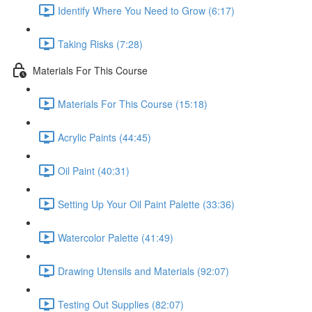
Identify Where You Need to Grow (6:17)
Taking Risks (7:28)
Materials For This Course
Materials For This Course (15:18)
Acrylic Paints (44:45)
Oil Paint (40:31)
Setting Up Your Oil Paint Palette (33:36)
Watercolor Palette (41:49)
Drawing Utensils and Materials (92:07)
Testing Out Supplies (82:07)