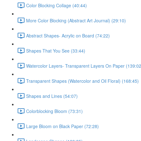
Color Blocking Collage (40:44)
More Color Blocking (Abstract Art Journal) (29:10)
Abstract Shapes- Acrylic on Board (74:22)
Shapes That You See (33:44)
Watercolor Layers- Transparent Layers On Paper (139:02
Transparent Shapes (Watercolor and Oil Floral) (168:45)
Shapes and Lines (54:07)
Colorblocking Bloom (73:31)
Large Bloom on Black Paper (72:28)