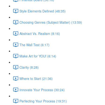
Style Elements Defined (48:35)
Choosing Genres (Subject Matter) (13:59)
Abstract Vs. Realism (8:16)
The Wall Test (6:17)
Make Art for YOU! (6:14)
Clarity (8:28)
Where to Start (21:36)
Innovate Your Process (30:24)
Perfecting Your Process (19:31)