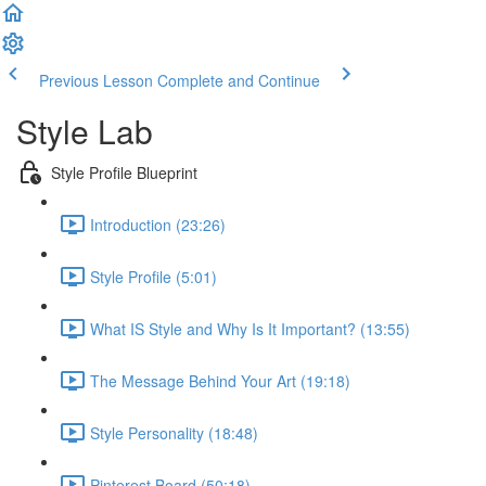
Previous Lesson
Complete and Continue
Style Lab
Style Profile Blueprint
Introduction (23:26)
Style Profile (5:01)
What IS Style and Why Is It Important? (13:55)
The Message Behind Your Art (19:18)
Style Personality (18:48)
Pinterest Board (50:18)