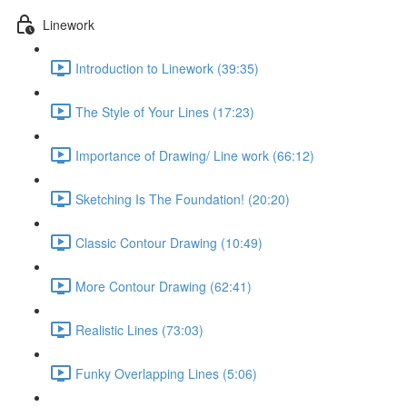
Linework
Introduction to Linework (39:35)
The Style of Your Lines (17:23)
Importance of Drawing/ Line work (66:12)
Sketching Is The Foundation! (20:20)
Classic Contour Drawing (10:49)
More Contour Drawing (62:41)
Realistic Lines (73:03)
Funky Overlapping Lines (5:06)