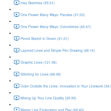
Inky Sketches (55:31)
One Flower Many Ways: Pansies (31:03)
One Flower Many Ways: Columbines (40:47)
Pencil Sketch in Green (21:21)
Layered Lines and Simple Pen Drawing (48:10)
Graphic Lines (121:36)
Stitching for Lines (68:38)
Color Outside the Lines- Innovation in Your Linework (34:
Mixing Up Your Line Quality (29:35)
Messy Line Exploration and Play (68:45)