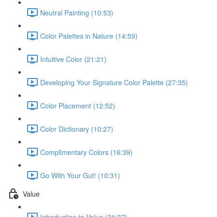
Neutral Painting (10:53)
Color Palettes in Nature (14:59)
Intuitive Color (21:21)
Developing Your Signature Color Palette (27:35)
Color Placement (12:52)
Color Dictionary (10:27)
Complimentary Colors (16:39)
Go With Your Gut! (10:31)
Value
Introduction to Value (31:37)