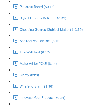
Pinterest Board (50:18)
Style Elements Defined (48:35)
Choosing Genres (Subject Matter) (13:59)
Abstract Vs. Realism (8:16)
The Wall Test (6:17)
Make Art for YOU! (6:14)
Clarity (8:28)
Where to Start (21:36)
Innovate Your Process (30:24)