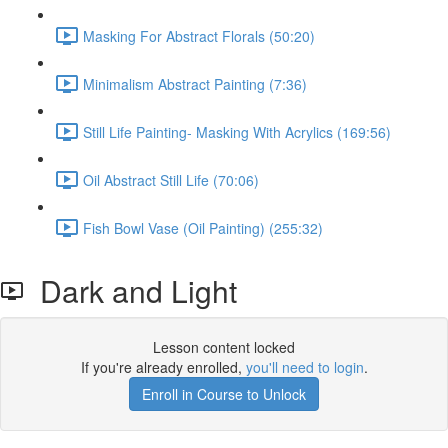
Masking For Abstract Florals (50:20)
Minimalism Abstract Painting (7:36)
Still Life Painting- Masking With Acrylics (169:56)
Oil Abstract Still Life (70:06)
Fish Bowl Vase (Oil Painting) (255:32)
Dark and Light
Lesson content locked
If you're already enrolled,
you'll need to login
.
Enroll in Course to Unlock