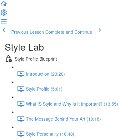
Previous Lesson
Complete and Continue
Style Lab
Style Profile Blueprint
Introduction (23:26)
Style Profile (5:01)
What IS Style and Why Is It Important? (13:55)
The Message Behind Your Art (19:18)
Style Personality (18:48)