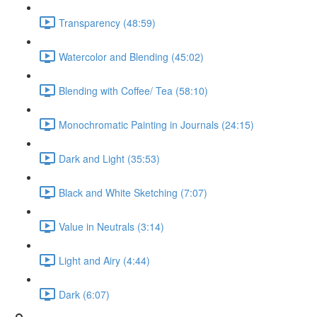
Transparency (48:59)
Watercolor and Blending (45:02)
Blending with Coffee/ Tea (58:10)
Monochromatic Painting in Journals (24:15)
Dark and Light (35:53)
Black and White Sketching (7:07)
Value in Neutrals (3:14)
Light and Airy (4:44)
Dark (6:07)