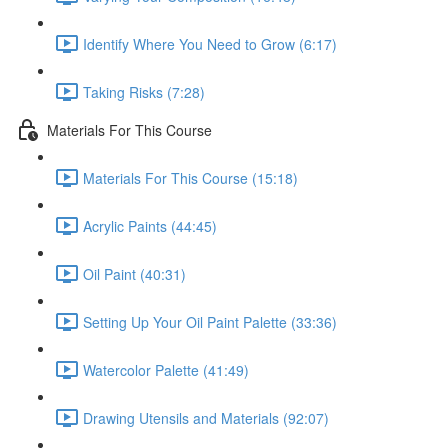
Identify Where You Need to Grow (6:17)
Taking Risks (7:28)
Materials For This Course
Materials For This Course (15:18)
Acrylic Paints (44:45)
Oil Paint (40:31)
Setting Up Your Oil Paint Palette (33:36)
Watercolor Palette (41:49)
Drawing Utensils and Materials (92:07)