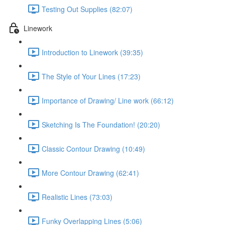
Testing Out Supplies (82:07)
Linework
Introduction to Linework (39:35)
The Style of Your Lines (17:23)
Importance of Drawing/ Line work (66:12)
Sketching Is The Foundation! (20:20)
Classic Contour Drawing (10:49)
More Contour Drawing (62:41)
Realistic Lines (73:03)
Funky Overlapping Lines (5:06)