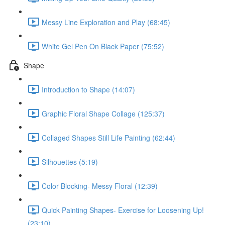
Messy Line Exploration and Play (68:45)
White Gel Pen On Black Paper (75:52)
Shape
Introduction to Shape (14:07)
Graphic Floral Shape Collage (125:37)
Collaged Shapes Still Life Painting (62:44)
Silhouettes (5:19)
Color Blocking- Messy Floral (12:39)
Quick Painting Shapes- Exercise for Loosening Up!
(23:10)