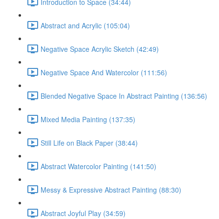
Introduction to Space (34:44)
Abstract and Acrylic (105:04)
Negative Space Acrylic Sketch (42:49)
Negative Space And Watercolor (111:56)
Blended Negative Space In Abstract Painting (136:56)
Mixed Media Painting (137:35)
Still Life on Black Paper (38:44)
Abstract Watercolor Painting (141:50)
Messy & Expressive Abstract Painting (88:30)
Abstract Joyful Play (34:59)