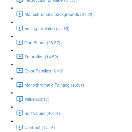
Monochromatic Backgrounds (31:22)
Editing for Value (41:19)
One Shade (26:37)
Saturation (14:52)
Color Families (6:43)
Monochromatic Painting (16:31)
Value (20:17)
Soft Values (40:19)
Contrast (14:16)