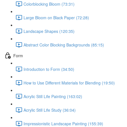
Colorblocking Bloom (73:31)
Large Bloom on Black Paper (72:28)
Landscape Shapes (120:35)
Abstract Color Blocking Backgrounds (85:15)
Form
Introduction to Form (34:50)
How to Use Different Materials for Blending (19:50)
Acrylic Still Life Painting (163:02)
Acrylic Still Life Study (36:04)
Impressionistic Landscape Painting (155:39)