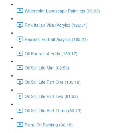
Watercolor Landscape Paintings (69:03)
Pink Italian Villa (Acrylic) (125:51)
Realistic Portrait Acrylics (165:21)
Oil Portrait of Frida (150:17)
Oil Still Life Mini (62:53)
Oil Still Life Part One (105:18)
Oil Still Life Part Two (61:52)
Oil Still Life Part Three (80:13)
Floral Oil Painting (36:18)