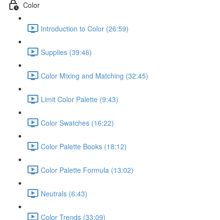
Color
Introduction to Color (26:59)
Supplies (39:46)
Color Mixing and Matching (32:45)
Limit Color Palette (9:43)
Color Swatches (16:22)
Color Palette Books (18:12)
Color Palette Formula (13:02)
Neutrals (6:43)
Color Trends (33:09)