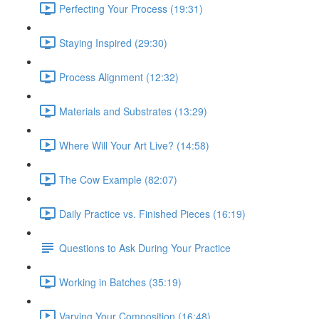
Perfecting Your Process (19:31)
Staying Inspired (29:30)
Process Alignment (12:32)
Materials and Substrates (13:29)
Where Will Your Art Live? (14:58)
The Cow Example (82:07)
Daily Practice vs. Finished Pieces (16:19)
Questions to Ask During Your Practice
Working in Batches (35:19)
Varying Your Composition (16:48)