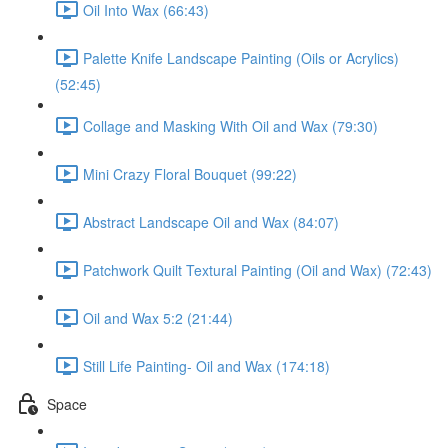
Oil Into Wax (66:43)
Palette Knife Landscape Painting (Oils or Acrylics)
(52:45)
Collage and Masking With Oil and Wax (79:30)
Mini Crazy Floral Bouquet (99:22)
Abstract Landscape Oil and Wax (84:07)
Patchwork Quilt Textural Painting (Oil and Wax) (72:43)
Oil and Wax 5:2 (21:44)
Still Life Painting- Oil and Wax (174:18)
Space