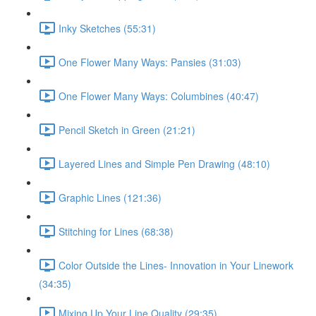
Inky Sketches (55:31)
One Flower Many Ways: Pansies (31:03)
One Flower Many Ways: Columbines (40:47)
Pencil Sketch in Green (21:21)
Layered Lines and Simple Pen Drawing (48:10)
Graphic Lines (121:36)
Stitching for Lines (68:38)
Color Outside the Lines- Innovation in Your Linework
(34:35)
Mixing Up Your Line Quality (29:35)