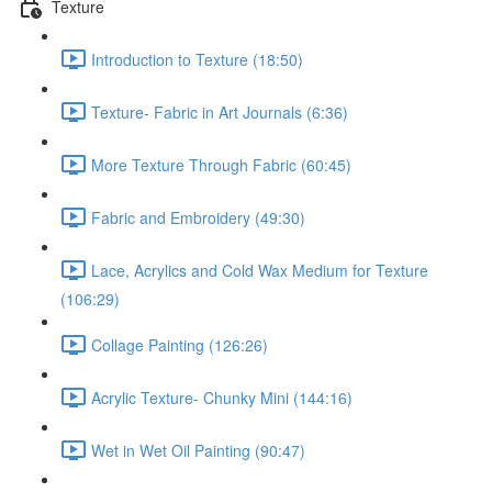
Texture
Introduction to Texture (18:50)
Texture- Fabric in Art Journals (6:36)
More Texture Through Fabric (60:45)
Fabric and Embroidery (49:30)
Lace, Acrylics and Cold Wax Medium for Texture
(106:29)
Collage Painting (126:26)
Acrylic Texture- Chunky Mini (144:16)
Wet in Wet Oil Painting (90:47)