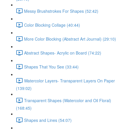
Messy Brushstrokes For Shapes (52:42)
Color Blocking Collage (40:44)
More Color Blocking (Abstract Art Journal) (29:10)
Abstract Shapes- Acrylic on Board (74:22)
Shapes That You See (33:44)
Watercolor Layers- Transparent Layers On Paper
(139:02)
Transparent Shapes (Watercolor and Oil Floral)
(168:45)
Shapes and Lines (54:07)