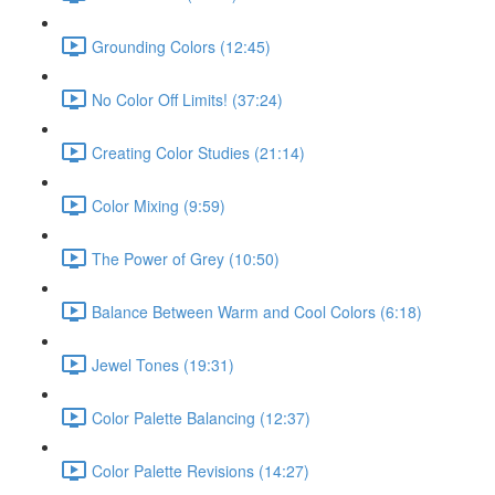
Grounding Colors (12:45)
No Color Off Limits! (37:24)
Creating Color Studies (21:14)
Color Mixing (9:59)
The Power of Grey (10:50)
Balance Between Warm and Cool Colors (6:18)
Jewel Tones (19:31)
Color Palette Balancing (12:37)
Color Palette Revisions (14:27)