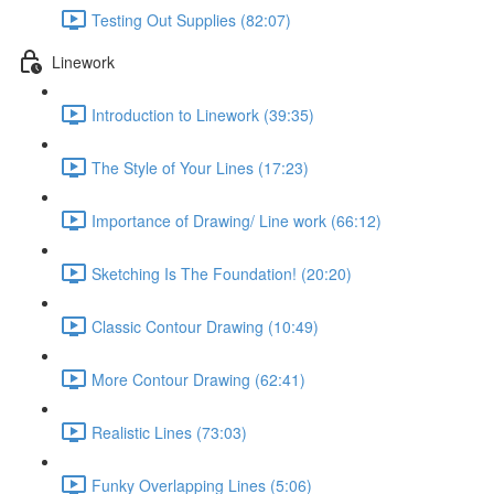
Testing Out Supplies (82:07)
Linework
Introduction to Linework (39:35)
The Style of Your Lines (17:23)
Importance of Drawing/ Line work (66:12)
Sketching Is The Foundation! (20:20)
Classic Contour Drawing (10:49)
More Contour Drawing (62:41)
Realistic Lines (73:03)
Funky Overlapping Lines (5:06)