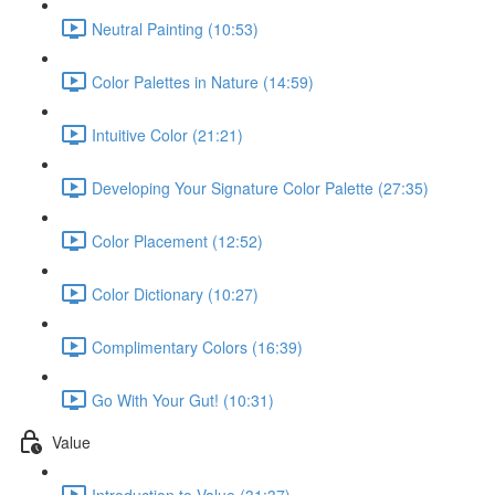
Neutral Painting (10:53)
Color Palettes in Nature (14:59)
Intuitive Color (21:21)
Developing Your Signature Color Palette (27:35)
Color Placement (12:52)
Color Dictionary (10:27)
Complimentary Colors (16:39)
Go With Your Gut! (10:31)
Value
Introduction to Value (31:37)