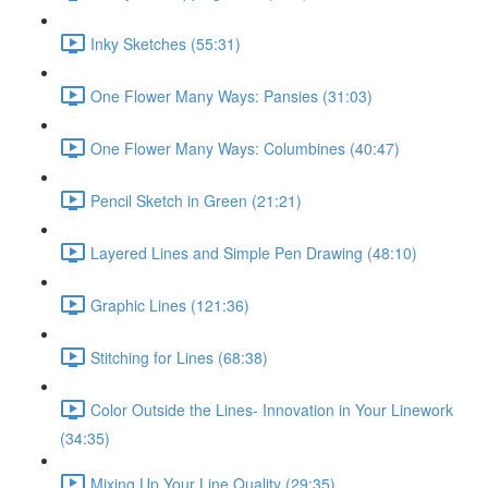
Inky Sketches (55:31)
One Flower Many Ways: Pansies (31:03)
One Flower Many Ways: Columbines (40:47)
Pencil Sketch in Green (21:21)
Layered Lines and Simple Pen Drawing (48:10)
Graphic Lines (121:36)
Stitching for Lines (68:38)
Color Outside the Lines- Innovation in Your Linework
(34:35)
Mixing Up Your Line Quality (29:35)