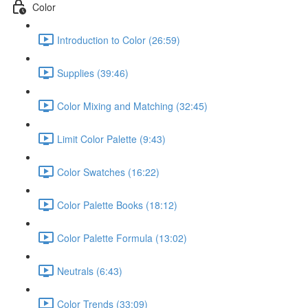
Color
Introduction to Color (26:59)
Supplies (39:46)
Color Mixing and Matching (32:45)
Limit Color Palette (9:43)
Color Swatches (16:22)
Color Palette Books (18:12)
Color Palette Formula (13:02)
Neutrals (6:43)
Color Trends (33:09)