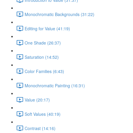
Monochromatic Backgrounds (31:22)
Editing for Value (41:19)
One Shade (26:37)
Saturation (14:52)
Color Families (6:43)
Monochromatic Painting (16:31)
Value (20:17)
Soft Values (40:19)
Contrast (14:16)