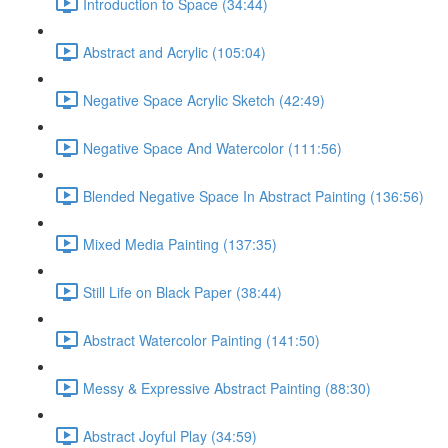
Introduction to Space (34:44)
Abstract and Acrylic (105:04)
Negative Space Acrylic Sketch (42:49)
Negative Space And Watercolor (111:56)
Blended Negative Space In Abstract Painting (136:56)
Mixed Media Painting (137:35)
Still Life on Black Paper (38:44)
Abstract Watercolor Painting (141:50)
Messy & Expressive Abstract Painting (88:30)
Abstract Joyful Play (34:59)