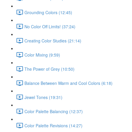
Grounding Colors (12:45)
No Color Off Limits! (37:24)
Creating Color Studies (21:14)
Color Mixing (9:59)
The Power of Grey (10:50)
Balance Between Warm and Cool Colors (6:18)
Jewel Tones (19:31)
Color Palette Balancing (12:37)
Color Palette Revisions (14:27)