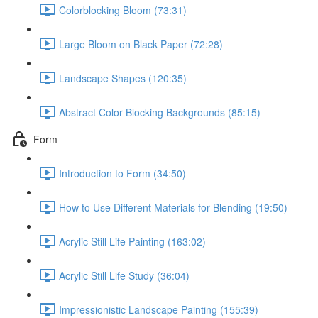
Colorblocking Bloom (73:31)
Large Bloom on Black Paper (72:28)
Landscape Shapes (120:35)
Abstract Color Blocking Backgrounds (85:15)
Form
Introduction to Form (34:50)
How to Use Different Materials for Blending (19:50)
Acrylic Still Life Painting (163:02)
Acrylic Still Life Study (36:04)
Impressionistic Landscape Painting (155:39)