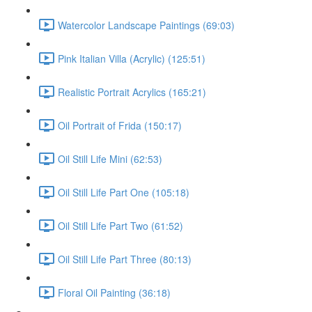
Watercolor Landscape Paintings (69:03)
Pink Italian Villa (Acrylic) (125:51)
Realistic Portrait Acrylics (165:21)
Oil Portrait of Frida (150:17)
Oil Still Life Mini (62:53)
Oil Still Life Part One (105:18)
Oil Still Life Part Two (61:52)
Oil Still Life Part Three (80:13)
Floral Oil Painting (36:18)