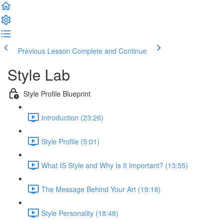
Previous Lesson
Complete and Continue
Style Lab
Style Profile Blueprint
Introduction (23:26)
Style Profile (5:01)
What IS Style and Why Is It Important? (13:55)
The Message Behind Your Art (19:18)
Style Personality (18:48)