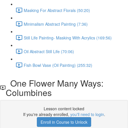
Masking For Abstract Florals (50:20)
Minimalism Abstract Painting (7:36)
Still Life Painting- Masking With Acrylics (169:56)
Oil Abstract Still Life (70:06)
Fish Bowl Vase (Oil Painting) (255:32)
One Flower Many Ways:
Columbines
Lesson content locked
If you're already enrolled,
you'll need to login
.
Enroll in Course to Unlock