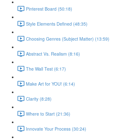
Pinterest Board (50:18)
Style Elements Defined (48:35)
Choosing Genres (Subject Matter) (13:59)
Abstract Vs. Realism (8:16)
The Wall Test (6:17)
Make Art for YOU! (6:14)
Clarity (8:28)
Where to Start (21:36)
Innovate Your Process (30:24)