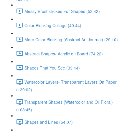
Messy Brushstrokes For Shapes (52:42)
Color Blocking Collage (40:44)
More Color Blocking (Abstract Art Journal) (29:10)
Abstract Shapes- Acrylic on Board (74:22)
Shapes That You See (33:44)
Watercolor Layers- Transparent Layers On Paper
(139:02)
Transparent Shapes (Watercolor and Oil Floral)
(168:45)
Shapes and Lines (54:07)