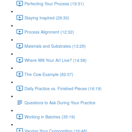
Perfecting Your Process (19:31)
Staying Inspired (29:30)
Process Alignment (12:32)
Materials and Substrates (13:29)
Where Will Your Art Live? (14:58)
The Cow Example (82:07)
Daily Practice vs. Finished Pieces (16:19)
Questions to Ask During Your Practice
Working in Batches (35:19)
Varying Your Composition (16:48)