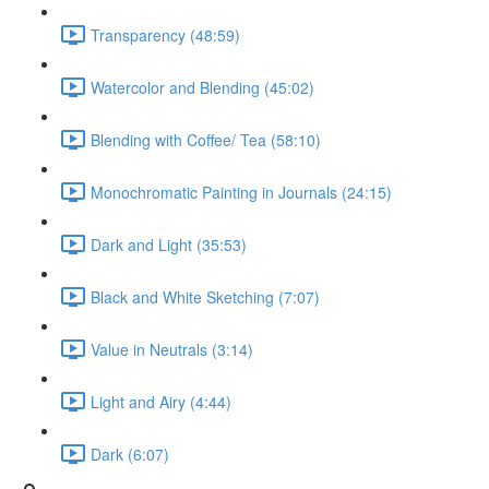
Transparency (48:59)
Watercolor and Blending (45:02)
Blending with Coffee/ Tea (58:10)
Monochromatic Painting in Journals (24:15)
Dark and Light (35:53)
Black and White Sketching (7:07)
Value in Neutrals (3:14)
Light and Airy (4:44)
Dark (6:07)