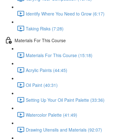
Identify Where You Need to Grow (6:17)
Taking Risks (7:28)
Materials For This Course
Materials For This Course (15:18)
Acrylic Paints (44:45)
Oil Paint (40:31)
Setting Up Your Oil Paint Palette (33:36)
Watercolor Palette (41:49)
Drawing Utensils and Materials (92:07)