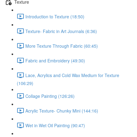
Texture
Introduction to Texture (18:50)
Texture- Fabric in Art Journals (6:36)
More Texture Through Fabric (60:45)
Fabric and Embroidery (49:30)
Lace, Acrylics and Cold Wax Medium for Texture
(106:29)
Collage Painting (126:26)
Acrylic Texture- Chunky Mini (144:16)
Wet in Wet Oil Painting (90:47)