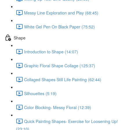
Messy Line Exploration and Play (68:45)
White Gel Pen On Black Paper (75:52)
Shape
Introduction to Shape (14:07)
Graphic Floral Shape Collage (125:37)
Collaged Shapes Still Life Painting (62:44)
Silhouettes (5:19)
Color Blocking- Messy Floral (12:39)
Quick Painting Shapes- Exercise for Loosening Up!
(23:10)