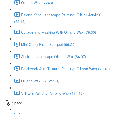
Oil Into Wax (66:43)
Palette Knife Landscape Painting (Oils or Acrylics)
(52:45)
Collage and Masking With Oil and Wax (79:30)
Mini Crazy Floral Bouquet (99:22)
Abstract Landscape Oil and Wax (84:07)
Patchwork Quilt Textural Painting (Oil and Wax) (72:43)
Oil and Wax 5:2 (21:44)
Still Life Painting- Oil and Wax (174:18)
Space