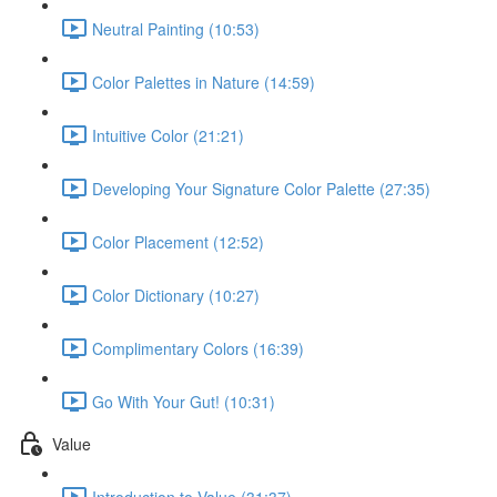
Neutral Painting (10:53)
Color Palettes in Nature (14:59)
Intuitive Color (21:21)
Developing Your Signature Color Palette (27:35)
Color Placement (12:52)
Color Dictionary (10:27)
Complimentary Colors (16:39)
Go With Your Gut! (10:31)
Value
Introduction to Value (31:37)