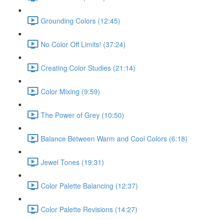
Grounding Colors (12:45)
No Color Off Limits! (37:24)
Creating Color Studies (21:14)
Color Mixing (9:59)
The Power of Grey (10:50)
Balance Between Warm and Cool Colors (6:18)
Jewel Tones (19:31)
Color Palette Balancing (12:37)
Color Palette Revisions (14:27)