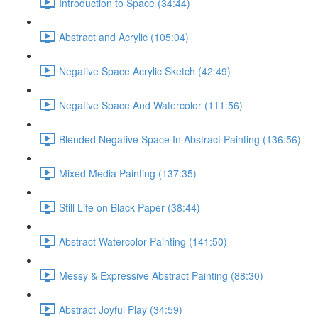
Introduction to Space (34:44)
Abstract and Acrylic (105:04)
Negative Space Acrylic Sketch (42:49)
Negative Space And Watercolor (111:56)
Blended Negative Space In Abstract Painting (136:56)
Mixed Media Painting (137:35)
Still Life on Black Paper (38:44)
Abstract Watercolor Painting (141:50)
Messy & Expressive Abstract Painting (88:30)
Abstract Joyful Play (34:59)