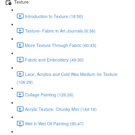
Texture
Introduction to Texture (18:50)
Texture- Fabric in Art Journals (6:36)
More Texture Through Fabric (60:45)
Fabric and Embroidery (49:30)
Lace, Acrylics and Cold Wax Medium for Texture
(106:29)
Collage Painting (126:26)
Acrylic Texture- Chunky Mini (144:16)
Wet in Wet Oil Painting (90:47)