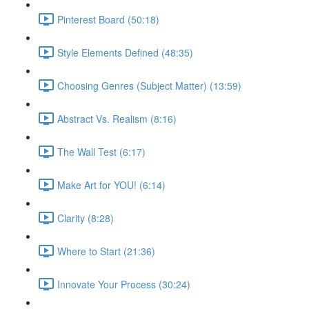
Pinterest Board (50:18)
Style Elements Defined (48:35)
Choosing Genres (Subject Matter) (13:59)
Abstract Vs. Realism (8:16)
The Wall Test (6:17)
Make Art for YOU! (6:14)
Clarity (8:28)
Where to Start (21:36)
Innovate Your Process (30:24)