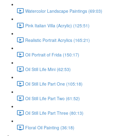
Watercolor Landscape Paintings (69:03)
Pink Italian Villa (Acrylic) (125:51)
Realistic Portrait Acrylics (165:21)
Oil Portrait of Frida (150:17)
Oil Still Life Mini (62:53)
Oil Still Life Part One (105:18)
Oil Still Life Part Two (61:52)
Oil Still Life Part Three (80:13)
Floral Oil Painting (36:18)