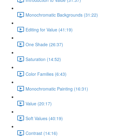
Monochromatic Backgrounds (31:22)
Editing for Value (41:19)
One Shade (26:37)
Saturation (14:52)
Color Families (6:43)
Monochromatic Painting (16:31)
Value (20:17)
Soft Values (40:19)
Contrast (14:16)