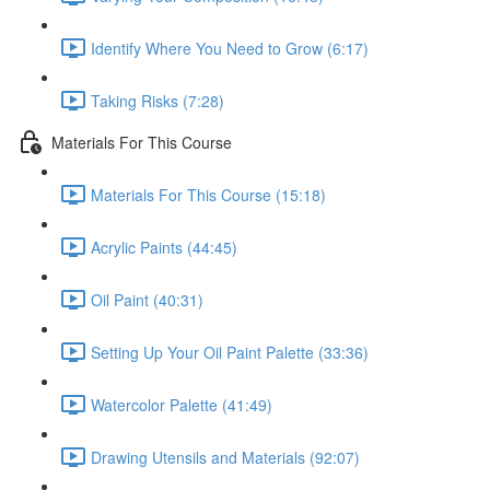
Identify Where You Need to Grow (6:17)
Taking Risks (7:28)
Materials For This Course
Materials For This Course (15:18)
Acrylic Paints (44:45)
Oil Paint (40:31)
Setting Up Your Oil Paint Palette (33:36)
Watercolor Palette (41:49)
Drawing Utensils and Materials (92:07)