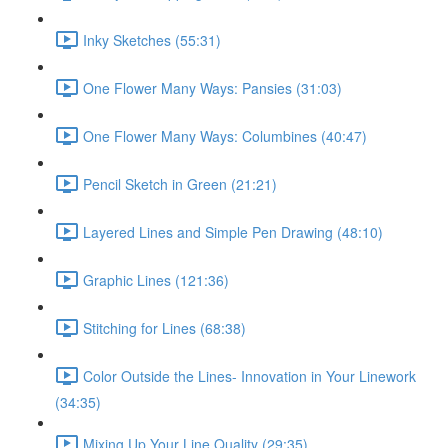
Inky Sketches (55:31)
One Flower Many Ways: Pansies (31:03)
One Flower Many Ways: Columbines (40:47)
Pencil Sketch in Green (21:21)
Layered Lines and Simple Pen Drawing (48:10)
Graphic Lines (121:36)
Stitching for Lines (68:38)
Color Outside the Lines- Innovation in Your Linework
(34:35)
Mixing Up Your Line Quality (29:35)