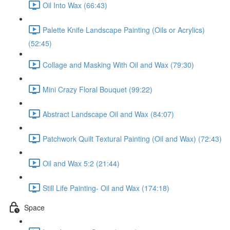
Oil Into Wax (66:43)
Palette Knife Landscape Painting (Oils or Acrylics)
(52:45)
Collage and Masking With Oil and Wax (79:30)
Mini Crazy Floral Bouquet (99:22)
Abstract Landscape Oil and Wax (84:07)
Patchwork Quilt Textural Painting (Oil and Wax) (72:43)
Oil and Wax 5:2 (21:44)
Still Life Painting- Oil and Wax (174:18)
Space