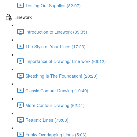
Testing Out Supplies (82:07)
Linework
Introduction to Linework (39:35)
The Style of Your Lines (17:23)
Importance of Drawing/ Line work (66:12)
Sketching Is The Foundation! (20:20)
Classic Contour Drawing (10:49)
More Contour Drawing (62:41)
Realistic Lines (73:03)
Funky Overlapping Lines (5:06)