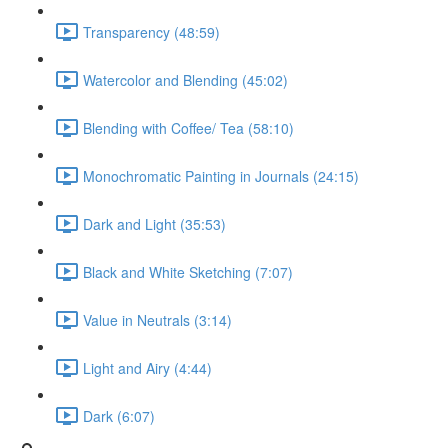
Transparency (48:59)
Watercolor and Blending (45:02)
Blending with Coffee/ Tea (58:10)
Monochromatic Painting in Journals (24:15)
Dark and Light (35:53)
Black and White Sketching (7:07)
Value in Neutrals (3:14)
Light and Airy (4:44)
Dark (6:07)