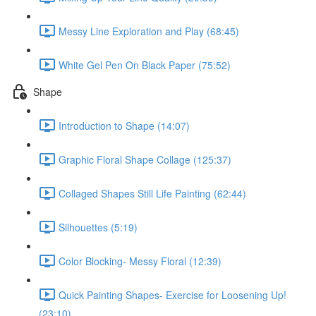
Messy Line Exploration and Play (68:45)
White Gel Pen On Black Paper (75:52)
Shape
Introduction to Shape (14:07)
Graphic Floral Shape Collage (125:37)
Collaged Shapes Still Life Painting (62:44)
Silhouettes (5:19)
Color Blocking- Messy Floral (12:39)
Quick Painting Shapes- Exercise for Loosening Up!
(23:10)