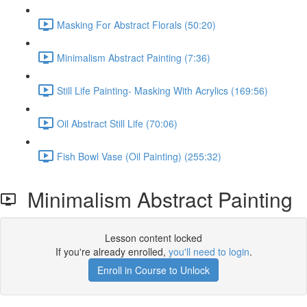
Masking For Abstract Florals (50:20)
Minimalism Abstract Painting (7:36)
Still Life Painting- Masking With Acrylics (169:56)
Oil Abstract Still Life (70:06)
Fish Bowl Vase (Oil Painting) (255:32)
Minimalism Abstract Painting
Lesson content locked
If you're already enrolled,
you'll need to login
.
Enroll in Course to Unlock