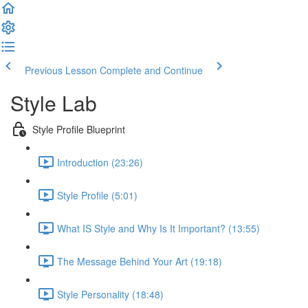
Previous Lesson
Complete and Continue
Style Lab
Style Profile Blueprint
Introduction (23:26)
Style Profile (5:01)
What IS Style and Why Is It Important? (13:55)
The Message Behind Your Art (19:18)
Style Personality (18:48)