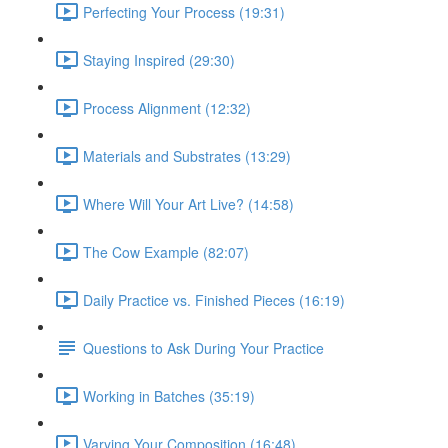
Perfecting Your Process (19:31)
Staying Inspired (29:30)
Process Alignment (12:32)
Materials and Substrates (13:29)
Where Will Your Art Live? (14:58)
The Cow Example (82:07)
Daily Practice vs. Finished Pieces (16:19)
Questions to Ask During Your Practice
Working in Batches (35:19)
Varying Your Composition (16:48)