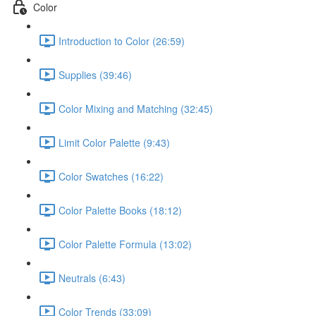
Color
Introduction to Color (26:59)
Supplies (39:46)
Color Mixing and Matching (32:45)
Limit Color Palette (9:43)
Color Swatches (16:22)
Color Palette Books (18:12)
Color Palette Formula (13:02)
Neutrals (6:43)
Color Trends (33:09)