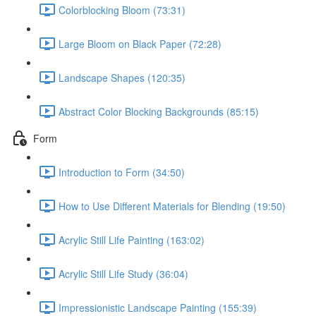
Colorblocking Bloom (73:31)
Large Bloom on Black Paper (72:28)
Landscape Shapes (120:35)
Abstract Color Blocking Backgrounds (85:15)
Form
Introduction to Form (34:50)
How to Use Different Materials for Blending (19:50)
Acrylic Still Life Painting (163:02)
Acrylic Still Life Study (36:04)
Impressionistic Landscape Painting (155:39)