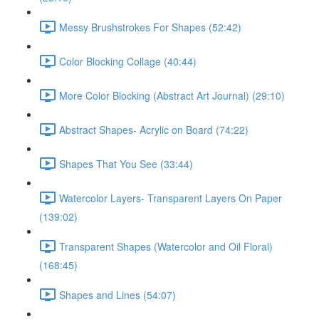
Messy Brushstrokes For Shapes (52:42)
Color Blocking Collage (40:44)
More Color Blocking (Abstract Art Journal) (29:10)
Abstract Shapes- Acrylic on Board (74:22)
Shapes That You See (33:44)
Watercolor Layers- Transparent Layers On Paper
(139:02)
Transparent Shapes (Watercolor and Oil Floral)
(168:45)
Shapes and Lines (54:07)