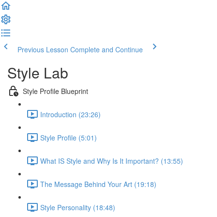
Previous Lesson
Complete and Continue
Style Lab
Style Profile Blueprint
Introduction (23:26)
Style Profile (5:01)
What IS Style and Why Is It Important? (13:55)
The Message Behind Your Art (19:18)
Style Personality (18:48)