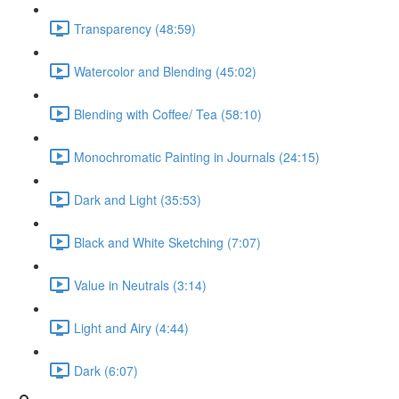
Transparency (48:59)
Watercolor and Blending (45:02)
Blending with Coffee/ Tea (58:10)
Monochromatic Painting in Journals (24:15)
Dark and Light (35:53)
Black and White Sketching (7:07)
Value in Neutrals (3:14)
Light and Airy (4:44)
Dark (6:07)