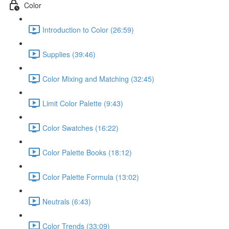
Color
Introduction to Color (26:59)
Supplies (39:46)
Color Mixing and Matching (32:45)
Limit Color Palette (9:43)
Color Swatches (16:22)
Color Palette Books (18:12)
Color Palette Formula (13:02)
Neutrals (6:43)
Color Trends (33:09)