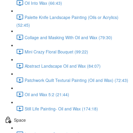
Oil Into Wax (66:43)
Palette Knife Landscape Painting (Oils or Acrylics)
(52:45)
Collage and Masking With Oil and Wax (79:30)
Mini Crazy Floral Bouquet (99:22)
Abstract Landscape Oil and Wax (84:07)
Patchwork Quilt Textural Painting (Oil and Wax) (72:43)
Oil and Wax 5:2 (21:44)
Still Life Painting- Oil and Wax (174:18)
Space