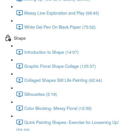
Messy Line Exploration and Play (68:45)
White Gel Pen On Black Paper (75:52)
Shape
Introduction to Shape (14:07)
Graphic Floral Shape Collage (125:37)
Collaged Shapes Still Life Painting (62:44)
Silhouettes (5:19)
Color Blocking- Messy Floral (12:39)
Quick Painting Shapes- Exercise for Loosening Up!
(23:10)