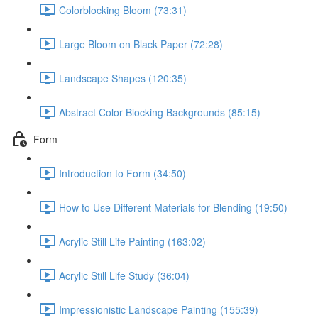
Colorblocking Bloom (73:31)
Large Bloom on Black Paper (72:28)
Landscape Shapes (120:35)
Abstract Color Blocking Backgrounds (85:15)
Form
Introduction to Form (34:50)
How to Use Different Materials for Blending (19:50)
Acrylic Still Life Painting (163:02)
Acrylic Still Life Study (36:04)
Impressionistic Landscape Painting (155:39)