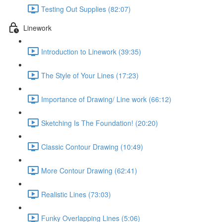
Testing Out Supplies (82:07)
Linework
Introduction to Linework (39:35)
The Style of Your Lines (17:23)
Importance of Drawing/ Line work (66:12)
Sketching Is The Foundation! (20:20)
Classic Contour Drawing (10:49)
More Contour Drawing (62:41)
Realistic Lines (73:03)
Funky Overlapping Lines (5:06)