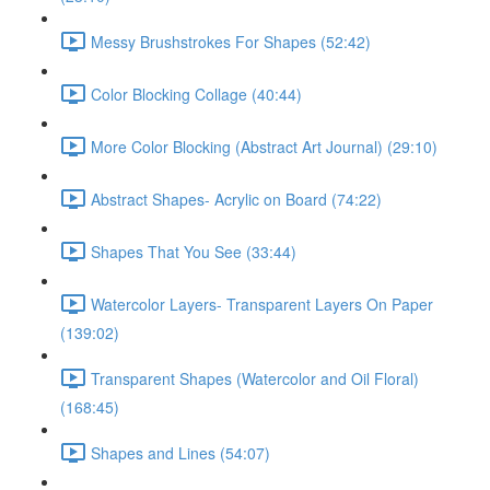
Messy Brushstrokes For Shapes (52:42)
Color Blocking Collage (40:44)
More Color Blocking (Abstract Art Journal) (29:10)
Abstract Shapes- Acrylic on Board (74:22)
Shapes That You See (33:44)
Watercolor Layers- Transparent Layers On Paper
(139:02)
Transparent Shapes (Watercolor and Oil Floral)
(168:45)
Shapes and Lines (54:07)