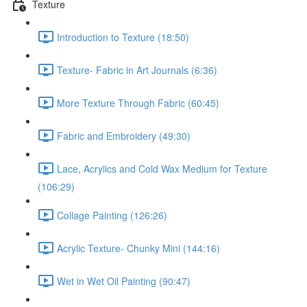
Texture
Introduction to Texture (18:50)
Texture- Fabric in Art Journals (6:36)
More Texture Through Fabric (60:45)
Fabric and Embroidery (49:30)
Lace, Acrylics and Cold Wax Medium for Texture
(106:29)
Collage Painting (126:26)
Acrylic Texture- Chunky Mini (144:16)
Wet in Wet Oil Painting (90:47)