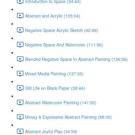
Introduction to Space (34:44)
Abstract and Acrylic (105:04)
Negative Space Acrylic Sketch (42:49)
Negative Space And Watercolor (111:56)
Blended Negative Space In Abstract Painting (136:56)
Mixed Media Painting (137:35)
Still Life on Black Paper (38:44)
Abstract Watercolor Painting (141:50)
Messy & Expressive Abstract Painting (88:30)
Abstract Joyful Play (34:59)