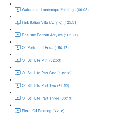
Watercolor Landscape Paintings (69:03)
Pink Italian Villa (Acrylic) (125:51)
Realistic Portrait Acrylics (165:21)
Oil Portrait of Frida (150:17)
Oil Still Life Mini (62:53)
Oil Still Life Part One (105:18)
Oil Still Life Part Two (61:52)
Oil Still Life Part Three (80:13)
Floral Oil Painting (36:18)