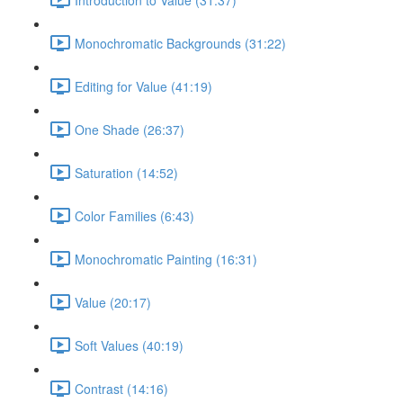
Monochromatic Backgrounds (31:22)
Editing for Value (41:19)
One Shade (26:37)
Saturation (14:52)
Color Families (6:43)
Monochromatic Painting (16:31)
Value (20:17)
Soft Values (40:19)
Contrast (14:16)