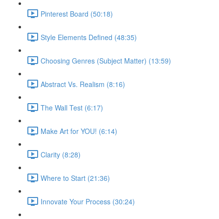
Pinterest Board (50:18)
Style Elements Defined (48:35)
Choosing Genres (Subject Matter) (13:59)
Abstract Vs. Realism (8:16)
The Wall Test (6:17)
Make Art for YOU! (6:14)
Clarity (8:28)
Where to Start (21:36)
Innovate Your Process (30:24)