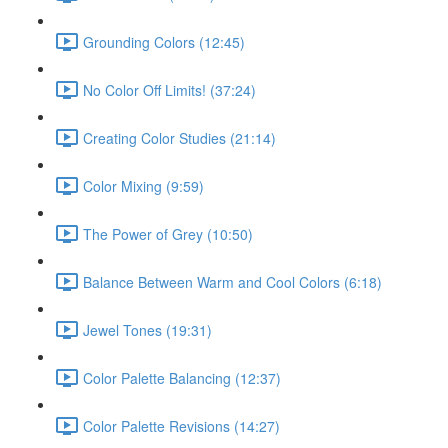
Grounding Colors (12:45)
No Color Off Limits! (37:24)
Creating Color Studies (21:14)
Color Mixing (9:59)
The Power of Grey (10:50)
Balance Between Warm and Cool Colors (6:18)
Jewel Tones (19:31)
Color Palette Balancing (12:37)
Color Palette Revisions (14:27)