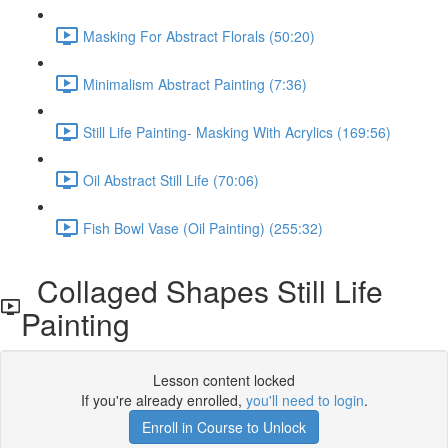
Masking For Abstract Florals (50:20)
Minimalism Abstract Painting (7:36)
Still Life Painting- Masking With Acrylics (169:56)
Oil Abstract Still Life (70:06)
Fish Bowl Vase (Oil Painting) (255:32)
Collaged Shapes Still Life
Painting
Lesson content locked
If you're already enrolled,
you'll need to login
.
Enroll in Course to Unlock