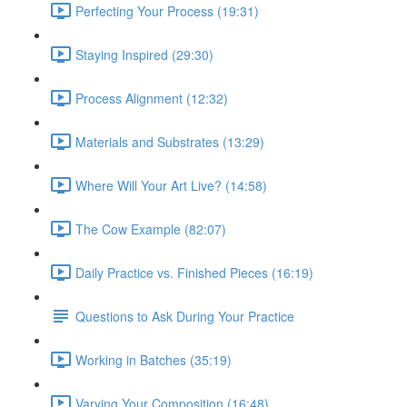
Perfecting Your Process (19:31)
Staying Inspired (29:30)
Process Alignment (12:32)
Materials and Substrates (13:29)
Where Will Your Art Live? (14:58)
The Cow Example (82:07)
Daily Practice vs. Finished Pieces (16:19)
Questions to Ask During Your Practice
Working in Batches (35:19)
Varying Your Composition (16:48)