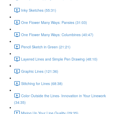
Inky Sketches (55:31)
One Flower Many Ways: Pansies (31:03)
One Flower Many Ways: Columbines (40:47)
Pencil Sketch in Green (21:21)
Layered Lines and Simple Pen Drawing (48:10)
Graphic Lines (121:36)
Stitching for Lines (68:38)
Color Outside the Lines- Innovation in Your Linework
(34:35)
Mixing Up Your Line Quality (29:35)