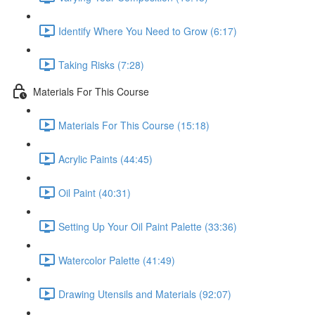
Identify Where You Need to Grow (6:17)
Taking Risks (7:28)
Materials For This Course
Materials For This Course (15:18)
Acrylic Paints (44:45)
Oil Paint (40:31)
Setting Up Your Oil Paint Palette (33:36)
Watercolor Palette (41:49)
Drawing Utensils and Materials (92:07)