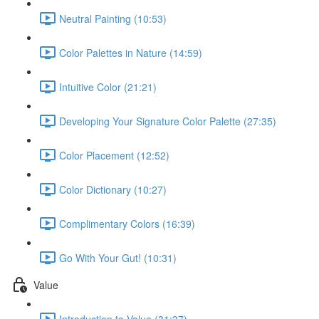
Neutral Painting (10:53)
Color Palettes in Nature (14:59)
Intuitive Color (21:21)
Developing Your Signature Color Palette (27:35)
Color Placement (12:52)
Color Dictionary (10:27)
Complimentary Colors (16:39)
Go With Your Gut! (10:31)
Value
Introduction to Value (31:37)