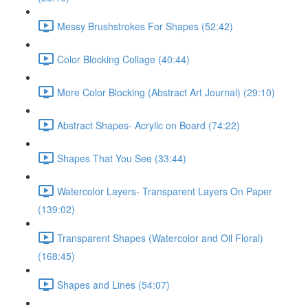
Messy Brushstrokes For Shapes (52:42)
Color Blocking Collage (40:44)
More Color Blocking (Abstract Art Journal) (29:10)
Abstract Shapes- Acrylic on Board (74:22)
Shapes That You See (33:44)
Watercolor Layers- Transparent Layers On Paper
(139:02)
Transparent Shapes (Watercolor and Oil Floral)
(168:45)
Shapes and Lines (54:07)