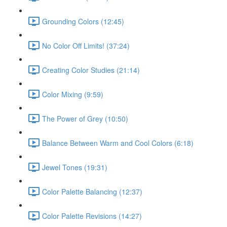
Grounding Colors (12:45)
No Color Off Limits! (37:24)
Creating Color Studies (21:14)
Color Mixing (9:59)
The Power of Grey (10:50)
Balance Between Warm and Cool Colors (6:18)
Jewel Tones (19:31)
Color Palette Balancing (12:37)
Color Palette Revisions (14:27)