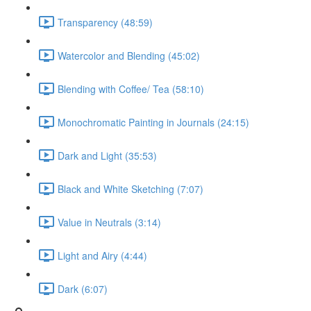
Transparency (48:59)
Watercolor and Blending (45:02)
Blending with Coffee/ Tea (58:10)
Monochromatic Painting in Journals (24:15)
Dark and Light (35:53)
Black and White Sketching (7:07)
Value in Neutrals (3:14)
Light and Airy (4:44)
Dark (6:07)