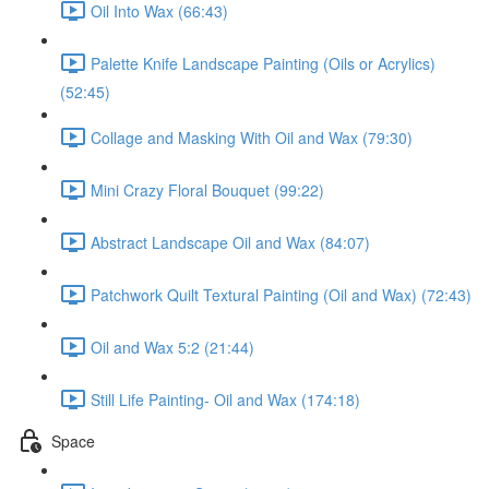
Oil Into Wax (66:43)
Palette Knife Landscape Painting (Oils or Acrylics)
(52:45)
Collage and Masking With Oil and Wax (79:30)
Mini Crazy Floral Bouquet (99:22)
Abstract Landscape Oil and Wax (84:07)
Patchwork Quilt Textural Painting (Oil and Wax) (72:43)
Oil and Wax 5:2 (21:44)
Still Life Painting- Oil and Wax (174:18)
Space