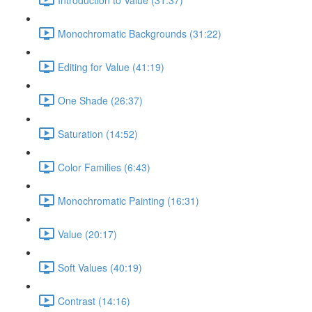
Monochromatic Backgrounds (31:22)
Editing for Value (41:19)
One Shade (26:37)
Saturation (14:52)
Color Families (6:43)
Monochromatic Painting (16:31)
Value (20:17)
Soft Values (40:19)
Contrast (14:16)