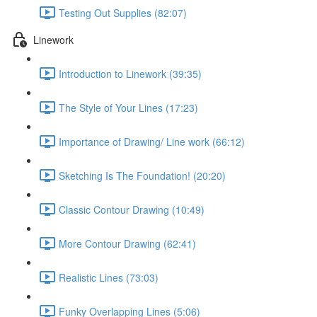
Testing Out Supplies (82:07)
Linework
Introduction to Linework (39:35)
The Style of Your Lines (17:23)
Importance of Drawing/ Line work (66:12)
Sketching Is The Foundation! (20:20)
Classic Contour Drawing (10:49)
More Contour Drawing (62:41)
Realistic Lines (73:03)
Funky Overlapping Lines (5:06)