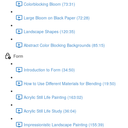
Colorblocking Bloom (73:31)
Large Bloom on Black Paper (72:28)
Landscape Shapes (120:35)
Abstract Color Blocking Backgrounds (85:15)
Form
Introduction to Form (34:50)
How to Use Different Materials for Blending (19:50)
Acrylic Still Life Painting (163:02)
Acrylic Still Life Study (36:04)
Impressionistic Landscape Painting (155:39)