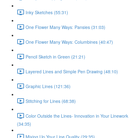
Inky Sketches (55:31)
One Flower Many Ways: Pansies (31:03)
One Flower Many Ways: Columbines (40:47)
Pencil Sketch in Green (21:21)
Layered Lines and Simple Pen Drawing (48:10)
Graphic Lines (121:36)
Stitching for Lines (68:38)
Color Outside the Lines- Innovation in Your Linework
(34:35)
Mixing Up Your Line Quality (29:35)