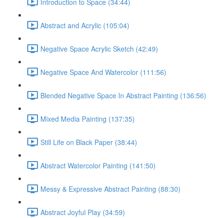
Introduction to Space (34:44)
Abstract and Acrylic (105:04)
Negative Space Acrylic Sketch (42:49)
Negative Space And Watercolor (111:56)
Blended Negative Space In Abstract Painting (136:56)
Mixed Media Painting (137:35)
Still Life on Black Paper (38:44)
Abstract Watercolor Painting (141:50)
Messy & Expressive Abstract Painting (88:30)
Abstract Joyful Play (34:59)