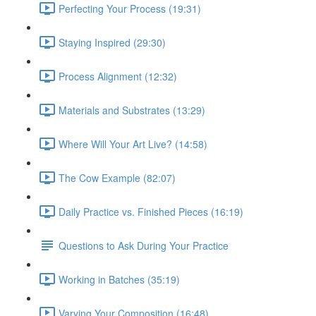
Perfecting Your Process (19:31)
Staying Inspired (29:30)
Process Alignment (12:32)
Materials and Substrates (13:29)
Where Will Your Art Live? (14:58)
The Cow Example (82:07)
Daily Practice vs. Finished Pieces (16:19)
Questions to Ask During Your Practice
Working in Batches (35:19)
Varying Your Composition (16:48)