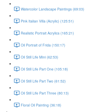
Watercolor Landscape Paintings (69:03)
Pink Italian Villa (Acrylic) (125:51)
Realistic Portrait Acrylics (165:21)
Oil Portrait of Frida (150:17)
Oil Still Life Mini (62:53)
Oil Still Life Part One (105:18)
Oil Still Life Part Two (61:52)
Oil Still Life Part Three (80:13)
Floral Oil Painting (36:18)