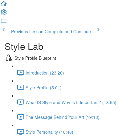
Previous Lesson
Complete and Continue
Style Lab
Style Profile Blueprint
Introduction (23:26)
Style Profile (5:01)
What IS Style and Why Is It Important? (13:55)
The Message Behind Your Art (19:18)
Style Personality (18:48)