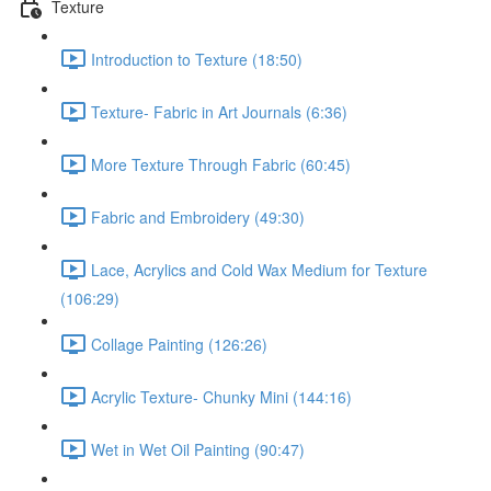
Texture
Introduction to Texture (18:50)
Texture- Fabric in Art Journals (6:36)
More Texture Through Fabric (60:45)
Fabric and Embroidery (49:30)
Lace, Acrylics and Cold Wax Medium for Texture
(106:29)
Collage Painting (126:26)
Acrylic Texture- Chunky Mini (144:16)
Wet in Wet Oil Painting (90:47)