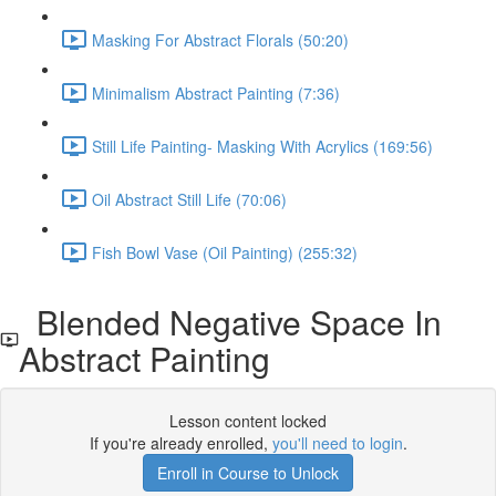
Masking For Abstract Florals (50:20)
Minimalism Abstract Painting (7:36)
Still Life Painting- Masking With Acrylics (169:56)
Oil Abstract Still Life (70:06)
Fish Bowl Vase (Oil Painting) (255:32)
Blended Negative Space In
Abstract Painting
Lesson content locked
If you're already enrolled,
you'll need to login
.
Enroll in Course to Unlock