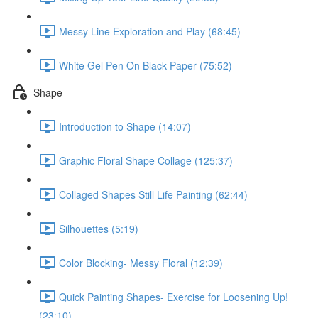
Messy Line Exploration and Play (68:45)
White Gel Pen On Black Paper (75:52)
Shape
Introduction to Shape (14:07)
Graphic Floral Shape Collage (125:37)
Collaged Shapes Still Life Painting (62:44)
Silhouettes (5:19)
Color Blocking- Messy Floral (12:39)
Quick Painting Shapes- Exercise for Loosening Up!
(23:10)