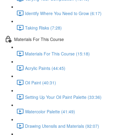
Identify Where You Need to Grow (6:17)
Taking Risks (7:28)
Materials For This Course
Materials For This Course (15:18)
Acrylic Paints (44:45)
Oil Paint (40:31)
Setting Up Your Oil Paint Palette (33:36)
Watercolor Palette (41:49)
Drawing Utensils and Materials (92:07)