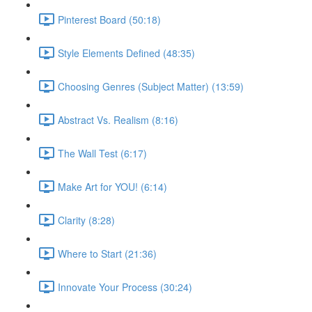
Pinterest Board (50:18)
Style Elements Defined (48:35)
Choosing Genres (Subject Matter) (13:59)
Abstract Vs. Realism (8:16)
The Wall Test (6:17)
Make Art for YOU! (6:14)
Clarity (8:28)
Where to Start (21:36)
Innovate Your Process (30:24)