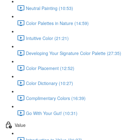
Neutral Painting (10:53)
Color Palettes in Nature (14:59)
Intuitive Color (21:21)
Developing Your Signature Color Palette (27:35)
Color Placement (12:52)
Color Dictionary (10:27)
Complimentary Colors (16:39)
Go With Your Gut! (10:31)
Value
Introduction to Value (31:37)