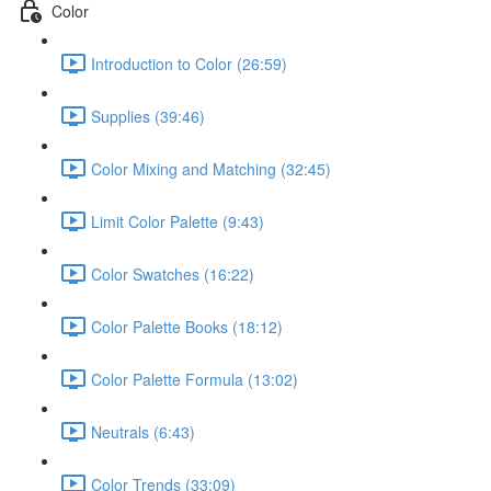
Color
Introduction to Color (26:59)
Supplies (39:46)
Color Mixing and Matching (32:45)
Limit Color Palette (9:43)
Color Swatches (16:22)
Color Palette Books (18:12)
Color Palette Formula (13:02)
Neutrals (6:43)
Color Trends (33:09)