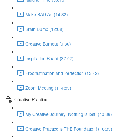
Make BAD Art (14:32)
Brain Dump (12:08)
Creative Burnout (9:36)
Inspiration Board (37:07)
Procrastination and Perfection (13:42)
Zoom Meeting (114:59)
Creative Practice
My Creative Journey- Nothing is lost! (40:36)
Creative Practice is THE Foundation! (16:39)