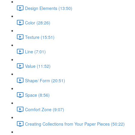
Design Elements (13:50)
Color (28:26)
Texture (15:51)
Line (7:01)
Value (11:52)
Shape/ Form (20:51)
Space (8:56)
Comfort Zone (9:07)
Creating Collections from Your Paper Pieces (50:22)