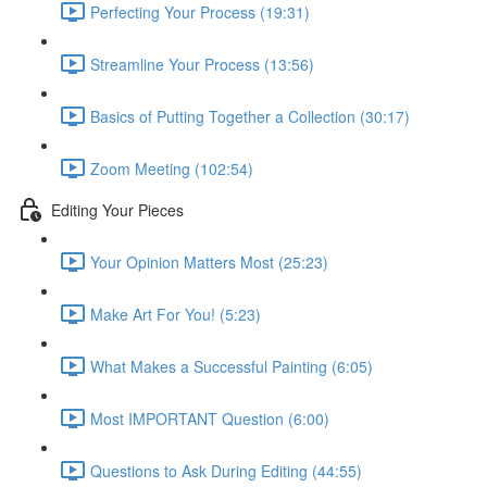
Perfecting Your Process (19:31)
Streamline Your Process (13:56)
Basics of Putting Together a Collection (30:17)
Zoom Meeting (102:54)
Editing Your Pieces
Your Opinion Matters Most (25:23)
Make Art For You! (5:23)
What Makes a Successful Painting (6:05)
Most IMPORTANT Question (6:00)
Questions to Ask During Editing (44:55)