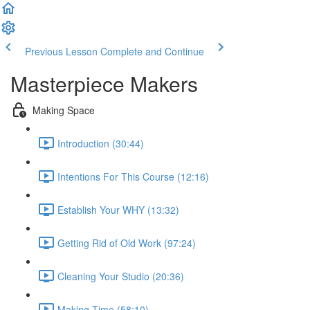
Previous Lesson
Complete and Continue
Masterpiece Makers
Making Space
Introduction (30:44)
Intentions For This Course (12:16)
Establish Your WHY (13:32)
Getting Rid of Old Work (97:24)
Cleaning Your Studio (20:36)
Making Time (58:10)