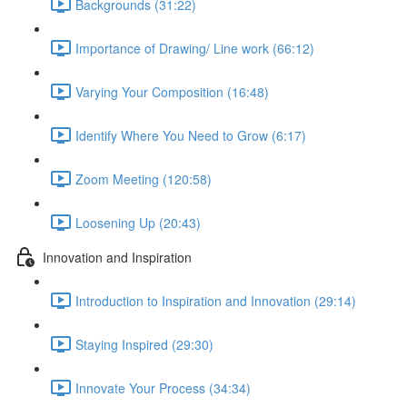
Backgrounds (31:22)
Importance of Drawing/ Line work (66:12)
Varying Your Composition (16:48)
Identify Where You Need to Grow (6:17)
Zoom Meeting (120:58)
Loosening Up (20:43)
Innovation and Inspiration
Introduction to Inspiration and Innovation (29:14)
Staying Inspired (29:30)
Innovate Your Process (34:34)