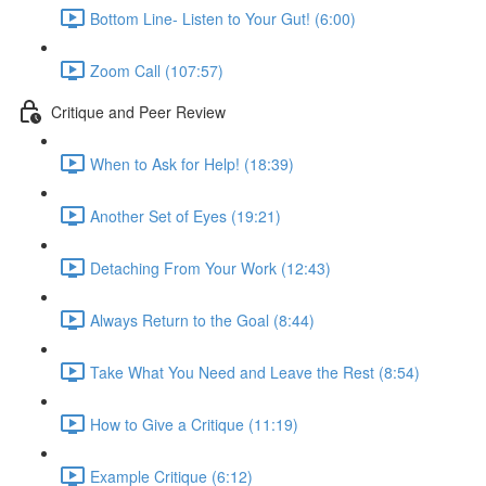
Bottom Line- Listen to Your Gut! (6:00)
Zoom Call (107:57)
Critique and Peer Review
When to Ask for Help! (18:39)
Another Set of Eyes (19:21)
Detaching From Your Work (12:43)
Always Return to the Goal (8:44)
Take What You Need and Leave the Rest (8:54)
How to Give a Critique (11:19)
Example Critique (6:12)