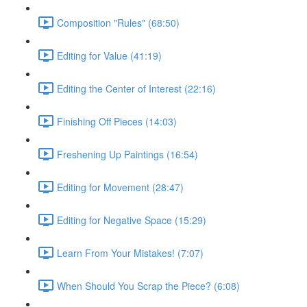
Composition "Rules" (68:50)
Editing for Value (41:19)
Editing the Center of Interest (22:16)
Finishing Off Pieces (14:03)
Freshening Up Paintings (16:54)
Editing for Movement (28:47)
Editing for Negative Space (15:29)
Learn From Your Mistakes! (7:07)
When Should You Scrap the Piece? (6:08)