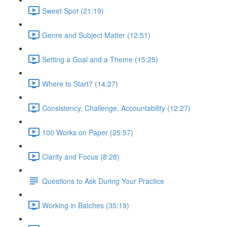
Sweet Spot (21:19)
Genre and Subject Matter (12:51)
Setting a Goal and a Theme (15:25)
Where to Start? (14:27)
Consistency, Challenge, Accountability (12:27)
100 Works on Paper (25:57)
Clarity and Focus (8:28)
Questions to Ask During Your Practice
Working in Batches (35:19)