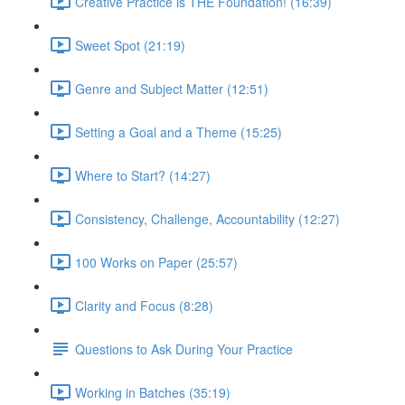
Creative Practice is THE Foundation! (16:39)
Sweet Spot (21:19)
Genre and Subject Matter (12:51)
Setting a Goal and a Theme (15:25)
Where to Start? (14:27)
Consistency, Challenge, Accountability (12:27)
100 Works on Paper (25:57)
Clarity and Focus (8:28)
Questions to Ask During Your Practice
Working in Batches (35:19)