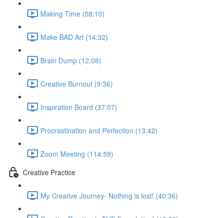
Making Time (58:10)
Make BAD Art (14:32)
Brain Dump (12:08)
Creative Burnout (9:36)
Inspiration Board (37:07)
Procrastination and Perfection (13:42)
Zoom Meeting (114:59)
Creative Practice
My Creative Journey- Nothing is lost! (40:36)