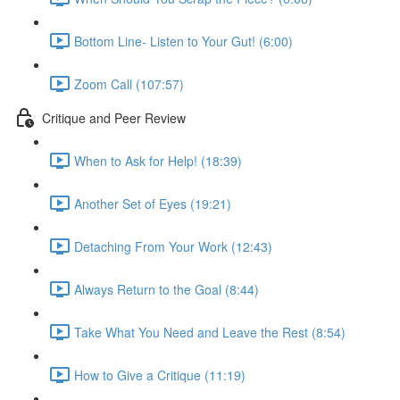
Bottom Line- Listen to Your Gut! (6:00)
Zoom Call (107:57)
Critique and Peer Review
When to Ask for Help! (18:39)
Another Set of Eyes (19:21)
Detaching From Your Work (12:43)
Always Return to the Goal (8:44)
Take What You Need and Leave the Rest (8:54)
How to Give a Critique (11:19)