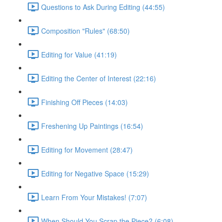
Questions to Ask During Editing (44:55)
Composition "Rules" (68:50)
Editing for Value (41:19)
Editing the Center of Interest (22:16)
Finishing Off Pieces (14:03)
Freshening Up Paintings (16:54)
Editing for Movement (28:47)
Editing for Negative Space (15:29)
Learn From Your Mistakes! (7:07)
When Should You Scrap the Piece? (6:08)