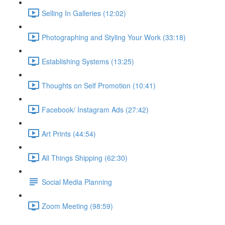
Selling In Galleries (12:02)
Photographing and Styling Your Work (33:18)
Establishing Systems (13:25)
Thoughts on Self Promotion (10:41)
Facebook/ Instagram Ads (27:42)
Art Prints (44:54)
All Things Shipping (62:30)
Social Media Planning
Zoom Meeting (98:59)