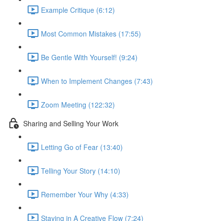
Example Critique (6:12)
Most Common Mistakes (17:55)
Be Gentle With Yourself! (9:24)
When to Implement Changes (7:43)
Zoom Meeting (122:32)
Sharing and Selling Your Work
Letting Go of Fear (13:40)
Telling Your Story (14:10)
Remember Your Why (4:33)
Staying in A Creative Flow (7:24)