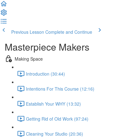
Previous Lesson
Complete and Continue
Masterpiece Makers
Making Space
Introduction (30:44)
Intentions For This Course (12:16)
Establish Your WHY (13:32)
Getting Rid of Old Work (97:24)
Cleaning Your Studio (20:36)