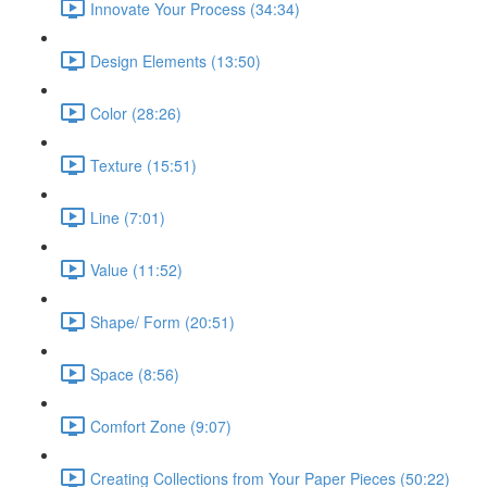
Innovate Your Process (34:34)
Design Elements (13:50)
Color (28:26)
Texture (15:51)
Line (7:01)
Value (11:52)
Shape/ Form (20:51)
Space (8:56)
Comfort Zone (9:07)
Creating Collections from Your Paper Pieces (50:22)