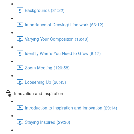
Backgrounds (31:22)
Importance of Drawing/ Line work (66:12)
Varying Your Composition (16:48)
Identify Where You Need to Grow (6:17)
Zoom Meeting (120:58)
Loosening Up (20:43)
Innovation and Inspiration
Introduction to Inspiration and Innovation (29:14)
Staying Inspired (29:30)