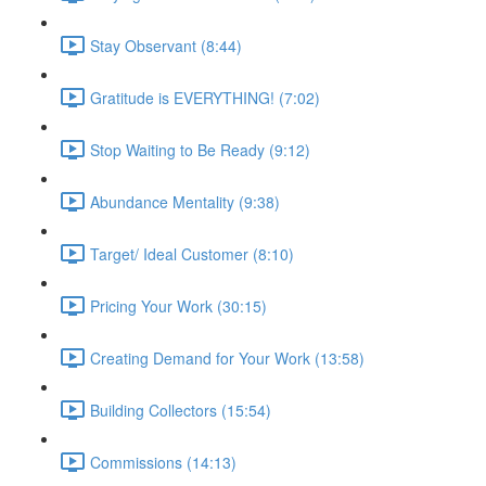
Stay Observant (8:44)
Gratitude is EVERYTHING! (7:02)
Stop Waiting to Be Ready (9:12)
Abundance Mentality (9:38)
Target/ Ideal Customer (8:10)
Pricing Your Work (30:15)
Creating Demand for Your Work (13:58)
Building Collectors (15:54)
Commissions (14:13)