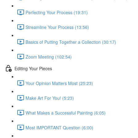
Perfecting Your Process (19:31)
Streamline Your Process (13:56)
Basics of Putting Together a Collection (30:17)
Zoom Meeting (102:54)
Editing Your Pieces
Your Opinion Matters Most (25:23)
Make Art For You! (5:23)
What Makes a Successful Painting (6:05)
Most IMPORTANT Question (6:00)