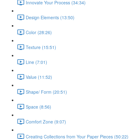
Innovate Your Process (34:34)
Design Elements (13:50)
Color (28:26)
Texture (15:51)
Line (7:01)
Value (11:52)
Shape/ Form (20:51)
Space (8:56)
Comfort Zone (9:07)
Creating Collections from Your Paper Pieces (50:22)