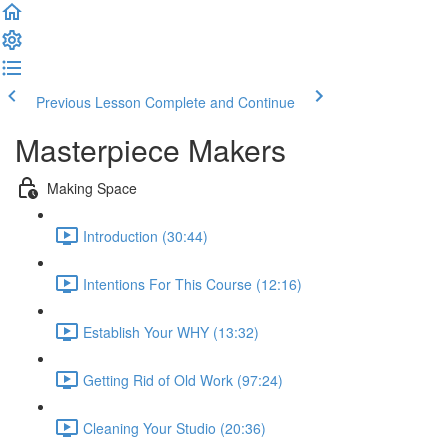
Previous Lesson
Complete and Continue
Masterpiece Makers
Making Space
Introduction (30:44)
Intentions For This Course (12:16)
Establish Your WHY (13:32)
Getting Rid of Old Work (97:24)
Cleaning Your Studio (20:36)