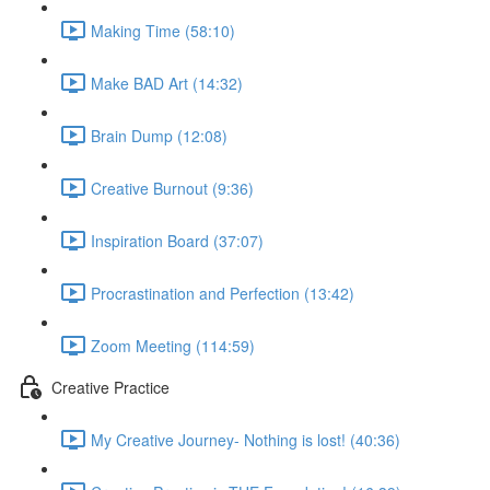
Making Time (58:10)
Make BAD Art (14:32)
Brain Dump (12:08)
Creative Burnout (9:36)
Inspiration Board (37:07)
Procrastination and Perfection (13:42)
Zoom Meeting (114:59)
Creative Practice
My Creative Journey- Nothing is lost! (40:36)