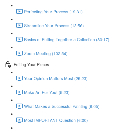
Perfecting Your Process (19:31)
Streamline Your Process (13:56)
Basics of Putting Together a Collection (30:17)
Zoom Meeting (102:54)
Editing Your Pieces
Your Opinion Matters Most (25:23)
Make Art For You! (5:23)
What Makes a Successful Painting (6:05)
Most IMPORTANT Question (6:00)