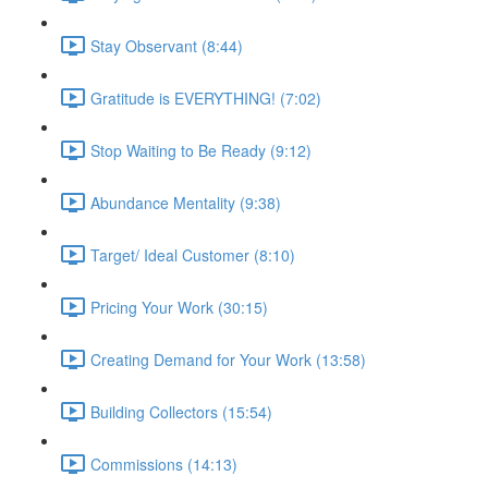
Stay Observant (8:44)
Gratitude is EVERYTHING! (7:02)
Stop Waiting to Be Ready (9:12)
Abundance Mentality (9:38)
Target/ Ideal Customer (8:10)
Pricing Your Work (30:15)
Creating Demand for Your Work (13:58)
Building Collectors (15:54)
Commissions (14:13)