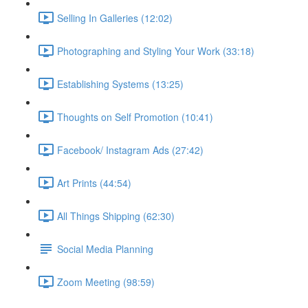
Selling In Galleries (12:02)
Photographing and Styling Your Work (33:18)
Establishing Systems (13:25)
Thoughts on Self Promotion (10:41)
Facebook/ Instagram Ads (27:42)
Art Prints (44:54)
All Things Shipping (62:30)
Social Media Planning
Zoom Meeting (98:59)