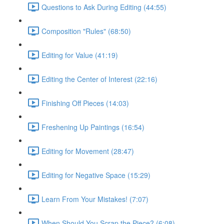
Questions to Ask During Editing (44:55)
Composition "Rules" (68:50)
Editing for Value (41:19)
Editing the Center of Interest (22:16)
Finishing Off Pieces (14:03)
Freshening Up Paintings (16:54)
Editing for Movement (28:47)
Editing for Negative Space (15:29)
Learn From Your Mistakes! (7:07)
When Should You Scrap the Piece? (6:08)