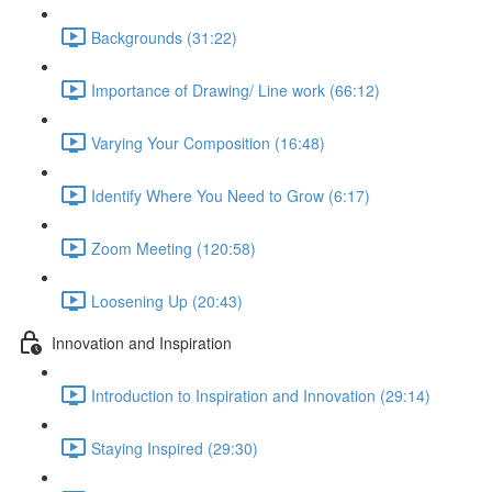
Backgrounds (31:22)
Importance of Drawing/ Line work (66:12)
Varying Your Composition (16:48)
Identify Where You Need to Grow (6:17)
Zoom Meeting (120:58)
Loosening Up (20:43)
Innovation and Inspiration
Introduction to Inspiration and Innovation (29:14)
Staying Inspired (29:30)