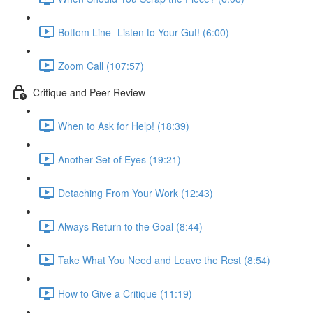
Bottom Line- Listen to Your Gut! (6:00)
Zoom Call (107:57)
Critique and Peer Review
When to Ask for Help! (18:39)
Another Set of Eyes (19:21)
Detaching From Your Work (12:43)
Always Return to the Goal (8:44)
Take What You Need and Leave the Rest (8:54)
How to Give a Critique (11:19)