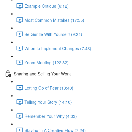
Example Critique (6:12)
Most Common Mistakes (17:55)
Be Gentle With Yourself! (9:24)
When to Implement Changes (7:43)
Zoom Meeting (122:32)
Sharing and Selling Your Work
Letting Go of Fear (13:40)
Telling Your Story (14:10)
Remember Your Why (4:33)
Staying in A Creative Flow (7:24)