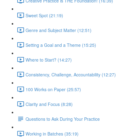
Creative Practice is THE Foundation! (16:39)
Sweet Spot (21:19)
Genre and Subject Matter (12:51)
Setting a Goal and a Theme (15:25)
Where to Start? (14:27)
Consistency, Challenge, Accountability (12:27)
100 Works on Paper (25:57)
Clarity and Focus (8:28)
Questions to Ask During Your Practice
Working in Batches (35:19)