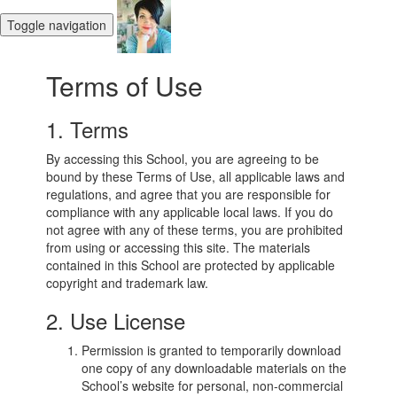
Toggle navigation
Terms of Use
1. Terms
By accessing this School, you are agreeing to be
bound by these Terms of Use, all applicable laws and
regulations, and agree that you are responsible for
compliance with any applicable local laws. If you do
not agree with any of these terms, you are prohibited
from using or accessing this site. The materials
contained in this School are protected by applicable
copyright and trademark law.
2. Use License
Permission is granted to temporarily download
one copy of any downloadable materials on the
School’s website for personal, non-commercial