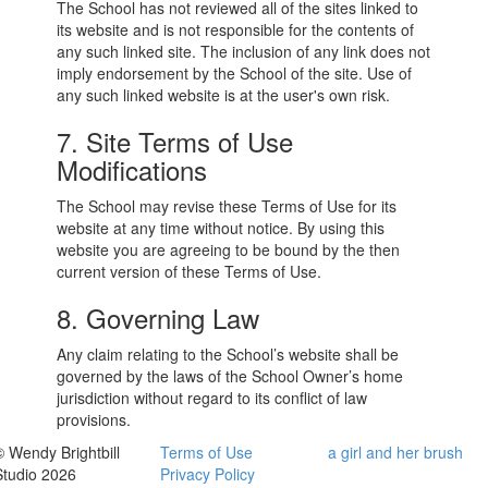
The School has not reviewed all of the sites linked to
its website and is not responsible for the contents of
any such linked site. The inclusion of any link does not
imply endorsement by the School of the site. Use of
any such linked website is at the user's own risk.
7. Site Terms of Use
Modifications
The School may revise these Terms of Use for its
website at any time without notice. By using this
website you are agreeing to be bound by the then
current version of these Terms of Use.
8. Governing Law
Any claim relating to the School’s website shall be
governed by the laws of the School Owner’s home
jurisdiction without regard to its conflict of law
provisions.
© Wendy Brightbill
Terms of Use
a girl and her brush
Studio 2026
Privacy Policy