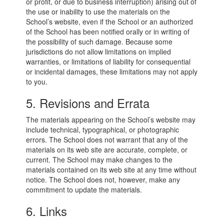
or profit, or due to business interruption) arising out of
the use or inability to use the materials on the
School’s website, even if the School or an authorized
of the School has been notified orally or in writing of
the possibility of such damage. Because some
jurisdictions do not allow limitations on implied
warranties, or limitations of liability for consequential
or incidental damages, these limitations may not apply
to you.
5. Revisions and Errata
The materials appearing on the School’s website may
include technical, typographical, or photographic
errors. The School does not warrant that any of the
materials on its web site are accurate, complete, or
current. The School may make changes to the
materials contained on its web site at any time without
notice. The School does not, however, make any
commitment to update the materials.
6. Links