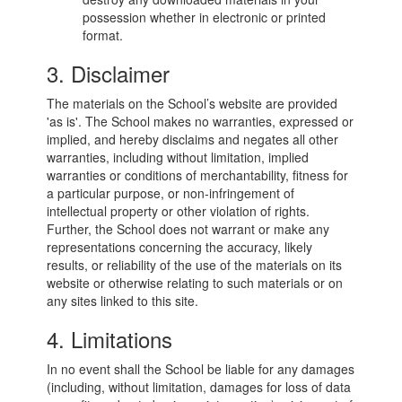
possession whether in electronic or printed
format.
3. Disclaimer
The materials on the School’s website are provided
'as is'. The School makes no warranties, expressed or
implied, and hereby disclaims and negates all other
warranties, including without limitation, implied
warranties or conditions of merchantability, fitness for
a particular purpose, or non-infringement of
intellectual property or other violation of rights.
Further, the School does not warrant or make any
representations concerning the accuracy, likely
results, or reliability of the use of the materials on its
website or otherwise relating to such materials or on
any sites linked to this site.
4. Limitations
In no event shall the School be liable for any damages
(including, without limitation, damages for loss of data