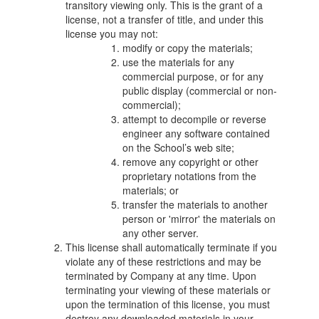
transitory viewing only. This is the grant of a
license, not a transfer of title, and under this
license you may not:
modify or copy the materials;
use the materials for any
commercial purpose, or for any
public display (commercial or non-
commercial);
attempt to decompile or reverse
engineer any software contained
on the School’s web site;
remove any copyright or other
proprietary notations from the
materials; or
transfer the materials to another
person or 'mirror' the materials on
any other server.
This license shall automatically terminate if you
violate any of these restrictions and may be
terminated by Company at any time. Upon
terminating your viewing of these materials or
upon the termination of this license, you must
destroy any downloaded materials in your