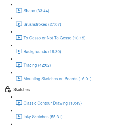
Shape (33:44)
Brushstrokes (27:07)
To Gesso or Not To Gesso (16:15)
Backgrounds (18:30)
Tracing (42:02)
Mounting Sketches on Boards (16:01)
Sketches
Classic Contour Drawing (10:49)
Inky Sketches (55:31)