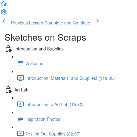
Previous Lesson
Complete and Continue
Sketches on Scraps
Introduction and Supplies
Welcome!
Introduction, Materials, and Supplies! (118:05)
Art Lab
Introduction to Art Lab (15:30)
Inspiration Photos
Testing Out Supplies (82:07)