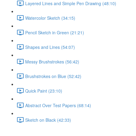
Layered Lines and Simple Pen Drawing (48:10)
Watercolor Sketch (34:15)
Pencil Sketch in Green (21:21)
Shapes and Lines (54:07)
Messy Brushstrokes (56:42)
Brushstrokes on Blue (52:42)
Quick Paint (23:10)
Abstract Over Test Papers (68:14)
Sketch on Black (42:33)