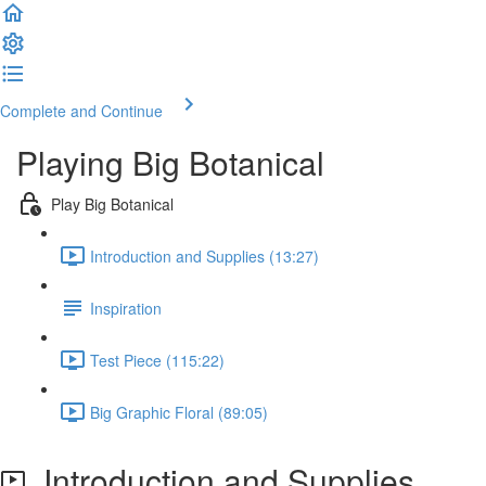
Complete and Continue
Playing Big Botanical
Play Big Botanical
Introduction and Supplies (13:27)
Inspiration
Test Piece (115:22)
Big Graphic Floral (89:05)
Introduction and Supplies