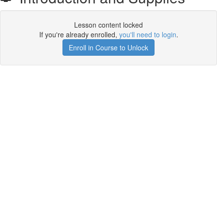
Lesson content locked
If you're already enrolled,
you'll need to login
.
Enroll in Course to Unlock