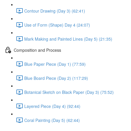
Contour Drawing (Day 3) (62:41)
Use of Form (Shape) Day 4 (24:07)
Mark Making and Painted Lines (Day 5) (21:35)
Composition and Process
Blue Paper Piece (Day 1) (77:59)
Blue Board Piece (Day 2) (117:29)
Botanical Sketch on Black Paper (Day 3) (75:52)
Layered Piece (Day 4) (92:44)
Coral Painting (Day 5) (62:44)