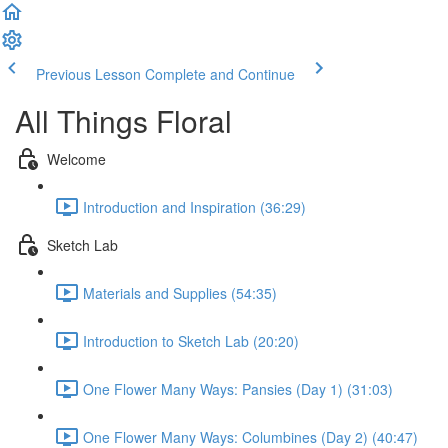
Previous Lesson
Complete and Continue
All Things Floral
Welcome
Introduction and Inspiration (36:29)
Sketch Lab
Materials and Supplies (54:35)
Introduction to Sketch Lab (20:20)
One Flower Many Ways: Pansies (Day 1) (31:03)
One Flower Many Ways: Columbines (Day 2) (40:47)