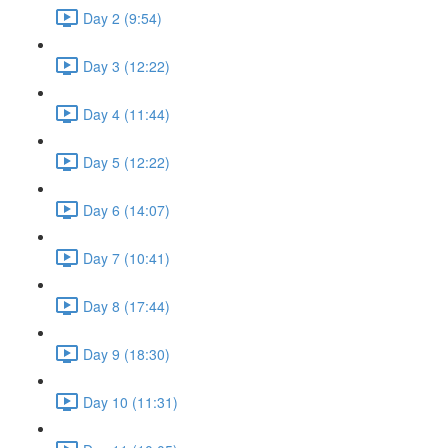
Day 2 (9:54)
Day 3 (12:22)
Day 4 (11:44)
Day 5 (12:22)
Day 6 (14:07)
Day 7 (10:41)
Day 8 (17:44)
Day 9 (18:30)
Day 10 (11:31)