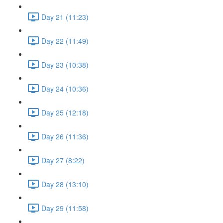
Day 21 (11:23)
Day 22 (11:49)
Day 23 (10:38)
Day 24 (10:36)
Day 25 (12:18)
Day 26 (11:36)
Day 27 (8:22)
Day 28 (13:10)
Day 29 (11:58)