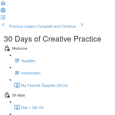
Previous Lesson
Complete and Continue
30 Days of Creative Practice
Welcome
Supplies
Introduction
My Favorite Supplies (30:03)
30 days
Day 1 (26:18)