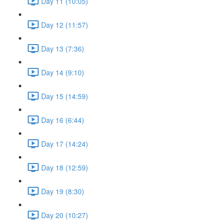
Day 11 (10:05)
Day 12 (11:57)
Day 13 (7:36)
Day 14 (9:10)
Day 15 (14:59)
Day 16 (6:44)
Day 17 (14:24)
Day 18 (12:59)
Day 19 (8:30)
Day 20 (10:27)