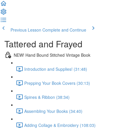
Previous Lesson
Complete and Continue
Tattered and Frayed
NEW! Hand Bound Stitched Vintage Book
Introduction and Supplies! (31:48)
Prepping Your Book Covers (30:13)
Spines & Ribbon (38:34)
Assembling Your Books (34:40)
Adding Collage & Embroidery (108:03)