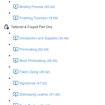
Binding Process (83:24)
Finishing Touches (18:59)
Tattered & Frayed Part One
Introduction and Supplies (30:46)
Printmaking (62:49)
More Printmaking (26:33)
Fabric Dying (25:32)
Signatures (47:22)
Distressing Leather (57:49)