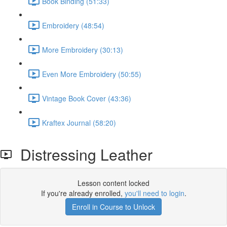
Book Binding (51:33)
Embroidery (48:54)
More Embroidery (30:13)
Even More Embroidery (50:55)
Vintage Book Cover (43:36)
Kraftex Journal (58:20)
Distressing Leather
Lesson content locked
If you're already enrolled,
you'll need to login
.
Enroll in Course to Unlock